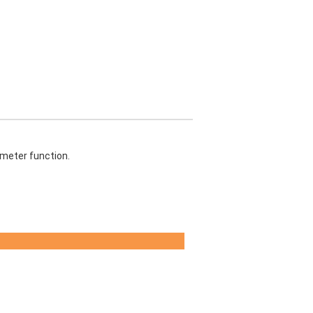
 meter function.