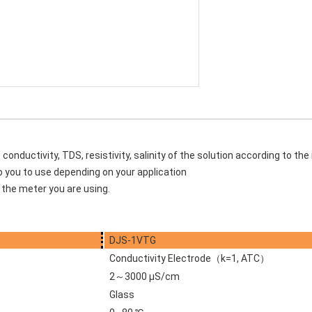
nductivity, TDS, resistivity, salinity of the solution according to the
to you to use depending on your application
the meter you are using.
DJS-1VTG
Conductivity Electrode（k=1, ATC）
2～3000 μS/cm
Glass