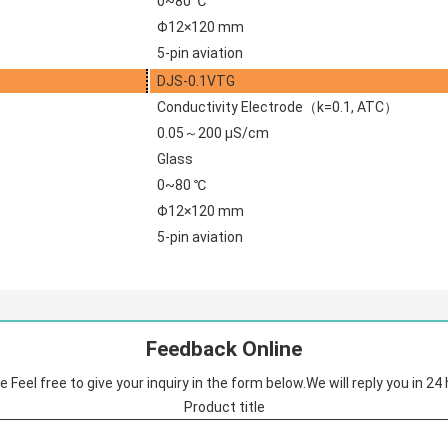
0~80 ℃
Φ12×120 mm
5-pin aviation
DJS-0.1VTG
Conductivity Electrode（k=0.1, ATC）
0.05～200 μS/cm
Glass
0~80 ℃
Φ12×120 mm
5-pin aviation
Feedback Online
 Feel free to give your inquiry in the form below.We will reply you in 24
Product title