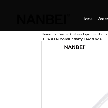
Home
Water
Home
>
Water Analysis Equipments
DJS-VTG Conductivity Electrode