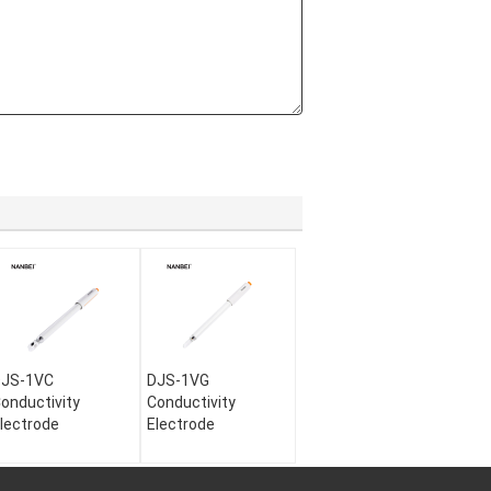
DJS-1VC
DJS-1VG
onductivity
Conductivity
lectrode
Electrode