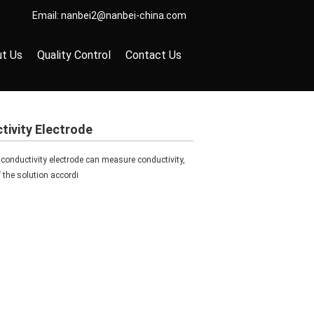
Email:
nanbei2@nanbei-china.com
t Us
Quality Control
Contact Us
ivity Electrode
ductivity electrode can measure conductivity,
of the solution accordi