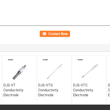
DJS-VT
DJS-VTG
DJS-VTC
Conductivity
Conductivity
Conductivity
C
Electrode
Electrode
Electrode
E