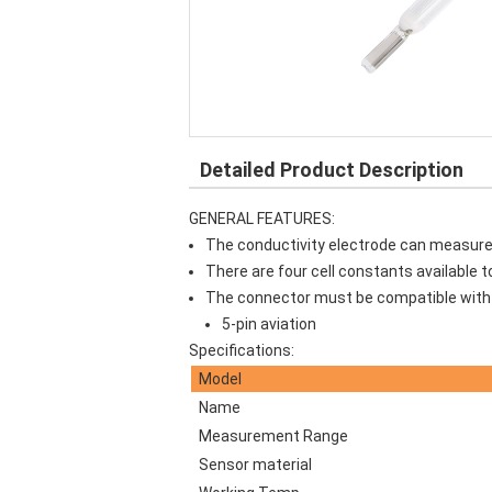
Detailed Product Description
GENERAL FEATURES:
The conductivity electrode can measure co
There are four cell constants available 
The connector must be compatible with 
5-pin aviation
Specifications:
Model
Name
Measurement Range
Sensor material