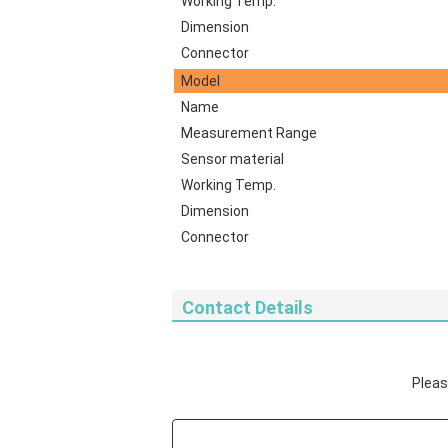
Working Temp.
Dimension
Connector
Model
Name
Measurement Range
Sensor material
Working Temp.
Dimension
Connector
Contact Details
Please