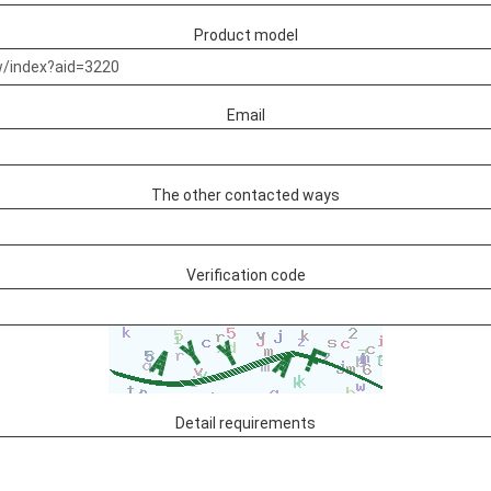
Product model
Email
The other contacted ways
Verification code
Detail requirements