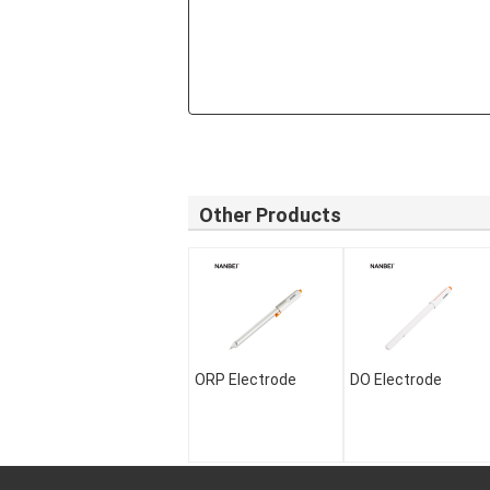
Other Products
ORP Electrode
DO Electrode