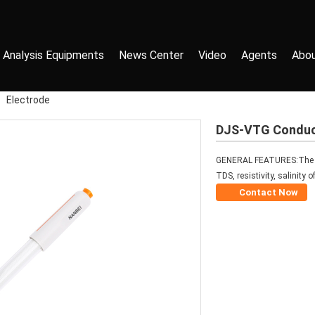
 Analysis Equipments
News Center
Video
Agents
Abou
>
Electrode
DJS-VTG Conduct
GENERAL FEATURES:The con
TDS, resistivity, salinity 
Contact Now