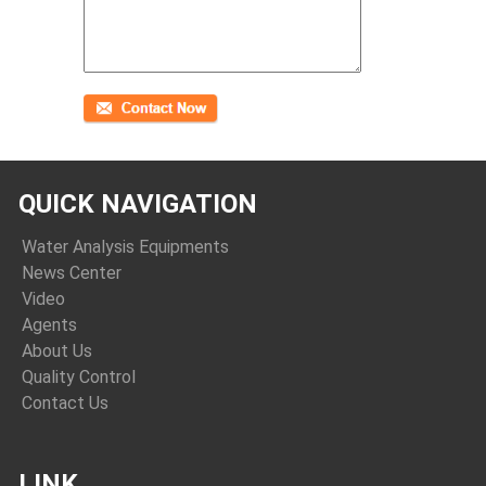
QUICK NAVIGATION
Water Analysis Equipments
News Center
Video
Agents
About Us
Quality Control
Contact Us
LINK