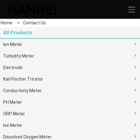
Home
>
Contact Us
All Products
Ion Meter
Turbidity Meter
Electrode
Karl Fischer Titrator
Conductivity Meter
PH Meter
ORP Meter
Ise Meter
Dissolved Oxygen Meter