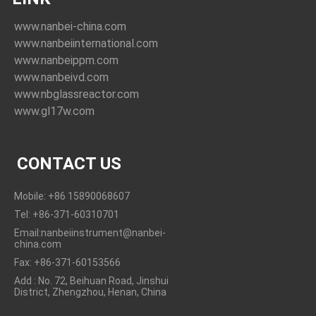
www.nanbei-china.com
www.nanbeiinternational.com
www.nanbeippm.com
www.nanbeivd.com
www.nbglassreactor.com
www.gl17w.com
CONTACT US
Mobile: +86 15890068607
Tel: +86-371-60310701
Email:nanbeiinstrument@nanbei-
china.com
Fax: +86-371-60153566
Add : No. 72, Beihuan Road, Jinshui
District, Zhengzhou, Henan, China