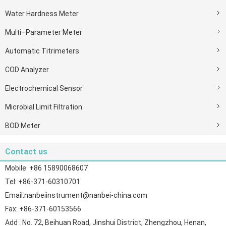
Water Hardness Meter
Multi–Parameter Meter
Automatic Titrimeters
COD Analyzer
Electrochemical Sensor
Microbial Limit Filtration
BOD Meter
Contact us
Mobile: +86 15890068607
Tel: +86-371-60310701
Email:nanbeiinstrument@nanbei-china.com
Fax: +86-371-60153566
Add : No. 72, Beihuan Road, Jinshui District, Zhengzhou, Henan,