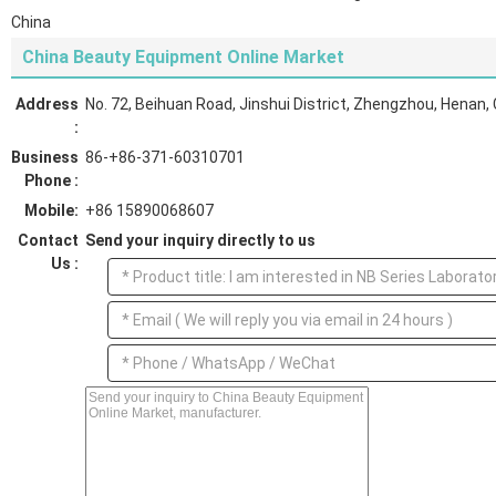
China
China Beauty Equipment Online Market
Address
No. 72, Beihuan Road, Jinshui District, Zhengzhou, Henan,
:
Business
86-+86-371-60310701
Phone :
Mobile:
+86 15890068607
Contact
Send your inquiry directly to us
Us :