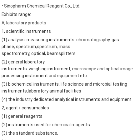
•
Sinopharm
Chemical Reagent Co.,
Ltd.
Exhibits range
:
A
,
laboratory products
1
,
scientific instruments
(
1
)
analysis
,
measuring instruments
:
chromatography
,
gas
phase
,
spectrum
,
spectrum
,
mass
spectrometry
,
optical
,
beamsplitters
(
2
)
general laboratory
instruments
:
weighing
instrument
,
microscope and optical
image
processing
instrument and
equipment etc.
(
3
)
biochemical
instruments
,
life
science and microbial
testing
instruments
,
laboratory animal facilities
(
4
)
the industry
dedicated
analytical instruments and
equipment
2
,
agent
/
consumables
(
1
)
general reagents
(
2
)
instruments used for
chemical reagents
(
3
)
the standard
substance
,