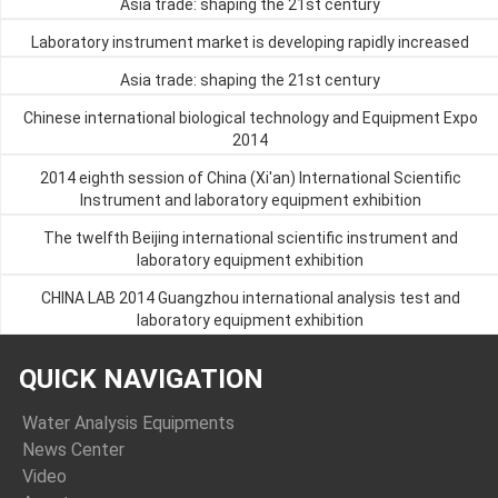
Asia trade: shaping the 21st century
Laboratory instrument market is developing rapidly increased
Asia trade: shaping the 21st century
Chinese international biological technology and Equipment Expo
2014
2014 eighth session of China (Xi'an) International Scientific
Instrument and laboratory equipment exhibition
The twelfth Beijing international scientific instrument and
laboratory equipment exhibition
CHINA LAB 2014 Guangzhou international analysis test and
laboratory equipment exhibition
QUICK NAVIGATION
Water Analysis Equipments
News Center
Video