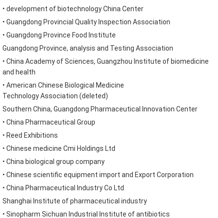
•
development of biotechnology
China
Center
•
Guangdong
Provincial Quality Inspection Association
•
Guangdong
Province
Food Institute
Guangdong
Province
,
analysis and Testing
Association
•
China
Academy of Sciences,
Guangzhou Institute of biomedicine
and health
•
American
Chinese
Biological Medicine
Technology
Association
(
deleted
)
Southern China
,
Guangdong
Pharmaceutical Innovation
Center
•
China
Pharmaceutical Group
•
Reed Exhibitions
•
Chinese medicine
Cmi Holdings Ltd
•
China
biological
group company
•
Chinese
scientific equipment import and Export Corporation
•
China
Pharmaceutical
Industry Co Ltd
Shanghai
Institute of pharmaceutical industry
•
Sinopharm
Sichuan
Industrial Institute of antibiotics