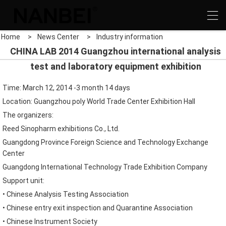
Home
>
News Center
>
Industry information
CHINA LAB 2014 Guangzhou international analysis
test and laboratory equipment exhibition
Time: March 12, 2014
-3 month 14 days
Location: Guangzhou
poly World Trade Center
Exhibition Hall
The organizers
:
Reed Sinopharm exhibitions
Co.,
Ltd.
Guangdong
Province Foreign
Science and Technology Exchange
Center
Guangdong
International Technology
Trade Exhibition Company
Support unit
:
•
Chinese
Analysis
Testing Association
•
Chinese
entry exit inspection and Quarantine
Association
•
Chinese
Instrument Society