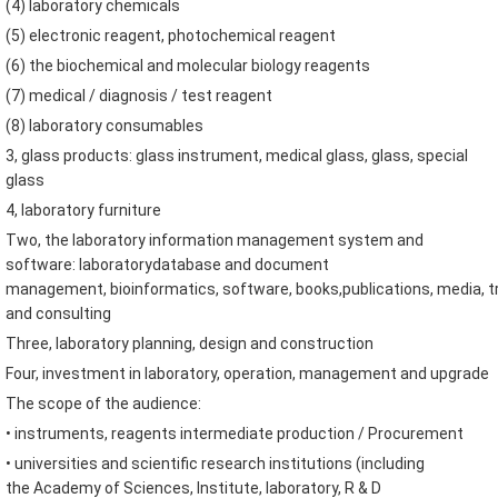
(
4
)
laboratory
chemicals
(
5
)
electronic reagent
,
photochemical
reagent
(
6
)
the biochemical
and
molecular biology reagents
(
7
)
medical
/ diagnosis
/
test reagent
(
8
)
laboratory consumables
3
,
glass products
:
glass instrument
,
medical glass
,
glass
,
special
glass
4
,
laboratory furniture
Two
,
the laboratory information management
system and
software
:
laboratory
database and
document
management
,
bioinformatics
,
software
,
books
,
publications
,
media
,
t
and consulting
Three
,
laboratory planning
,
design and construction
Four
,
investment in laboratory
,
operation
,
management and
upgrade
The scope of the audience
:
•
instruments
,
reagents
intermediate
production
/ Procurement
•
universities and
scientific research institutions
(
including
the
Academy of Sciences
,
Institute
,
laboratory
,
R & D