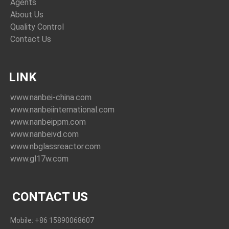
Agents
About Us
Quality Control
Contact Us
LINK
www.nanbei-china.com
www.nanbeiinternational.com
www.nanbeippm.com
www.nanbeivd.com
www.nbglassreactor.com
www.gl17w.com
CONTACT US
Mobile: +86 15890068607