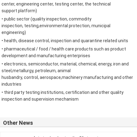
center
,
engineering center
,
testing center
,
the technical
support
platform
)
•
public sector
(
quality inspection
,
commodity
inspection
,
testing
,
environmental protection
,
municipal
engineering
)
•
health
,
disease
control
,
inspection and quarantine related
units
•
pharmaceutical
/
food
/
health care products such as
product
development and
manufacturing enterprises
•
electronics
,
semiconductor
,
material
,
chemical
,
energy
,
iron and
steel
,
metallurgy
,
petroleum
,
animal
husbandry
,
control
,
aerospace
,
machinery manufacturing and other
industries
• third party
testing institutions
,
certification
and other
quality
inspection and supervision
mechanism
Other News